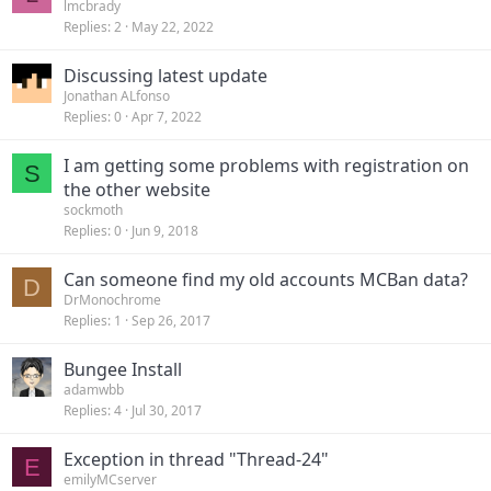
lmcbrady
Replies
2
May 22, 2022
Discussing latest update
Jonathan ALfonso
Replies
0
Apr 7, 2022
I am getting some problems with registration on
S
the other website
sockmoth
Replies
0
Jun 9, 2018
Can someone find my old accounts MCBan data?
D
DrMonochrome
Replies
1
Sep 26, 2017
Bungee Install
adamwbb
Replies
4
Jul 30, 2017
Exception in thread "Thread-24"
E
emilyMCserver