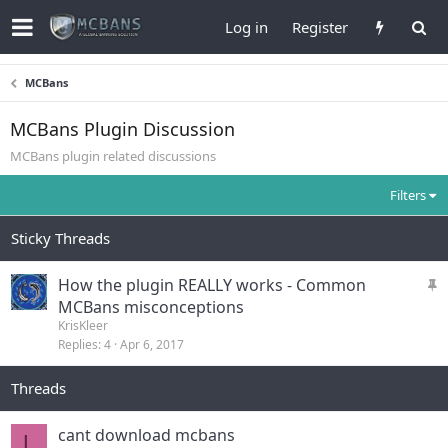
Log in
Register
MCBans
MCBans Plugin Discussion
MCBans plugin related discussions
Filters
Sticky Threads
S
How the plugin REALLY works - Common
t
MCBans misconceptions
i
KrisKleer
Replies
4
Apr 6, 2017
c
k
Threads
y
cant download mcbans
L