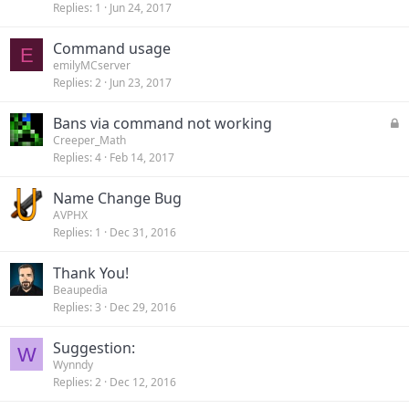
Replies
1
Jun 24, 2017
Command usage
E
emilyMCserver
Replies
2
Jun 23, 2017
L
Bans via command not working
o
Creeper_Math
Replies
4
Feb 14, 2017
c
k
Name Change Bug
e
AVPHX
d
Replies
1
Dec 31, 2016
Thank You!
Beaupedia
Replies
3
Dec 29, 2016
Suggestion:
W
Wynndy
Replies
2
Dec 12, 2016