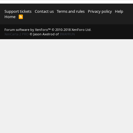
Support tickets
Contact us
Terms and rules
Privacy policy
Help
Home
R
S
S
Forum software by XenForo™
© 2010-2018 XenForo Ltd.
XenCarta 2 PRO
© Jason Axelrod of
8WAYRUN