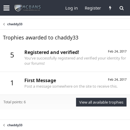
Log in
Register
chaddy33
Trophies awarded to chaddy33
Registered and verified!
Feb 24, 2017
5
You've successfully registered and verified your identity for
our forums!
First Message
Feb 24, 2017
1
Post a message somewhere on the site to receive this.
Total points: 6
View all available trophies
chaddy33