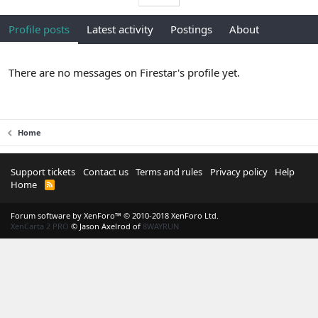
Profile posts
Latest activity
Postings
About
There are no messages on Firestar's profile yet.
Home
Support tickets
Contact us
Terms and rules
Privacy policy
Help
Home
R
S
S
Forum software by XenForo™
© 2010-2018 XenForo Ltd.
XenCarta 2 PRO
© Jason Axelrod of
8WAYRUN