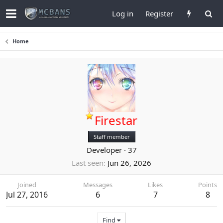
Log in
Register
Home
Firestar
Staff member
Developer
·
37
Last seen
Jun 26, 2026
Joined
Messages
Likes
Points
Jul 27, 2016
6
7
8
Find