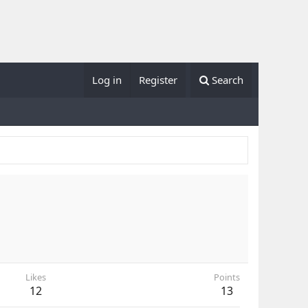
Log in
Register
Search
Likes
Points
12
13