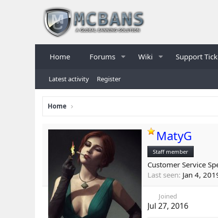
Home
Forums
Wiki
Support Tick
Latest activity
Register
Home
MatyG
Staff member
Customer Service Spe
Last seen
Jan 4, 201
Joined
Jul 27, 2016