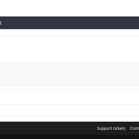
t
Support tickets
Cont