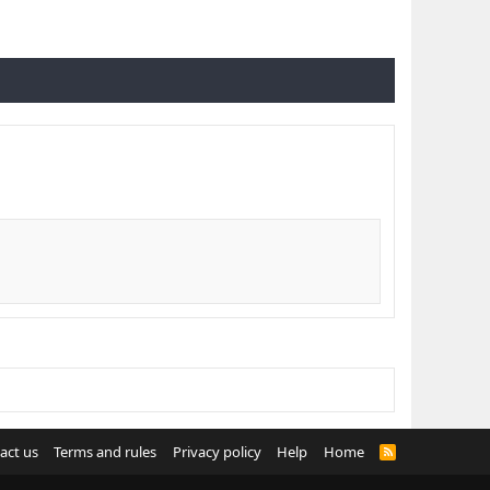
act us
Terms and rules
Privacy policy
Help
Home
R
S
S