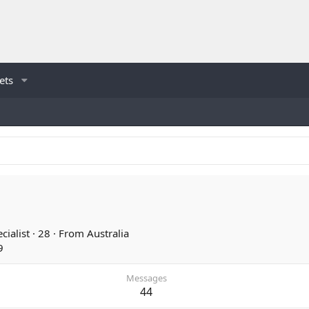
ets
cialist
·
28
·
From
Australia
9
Messages
44