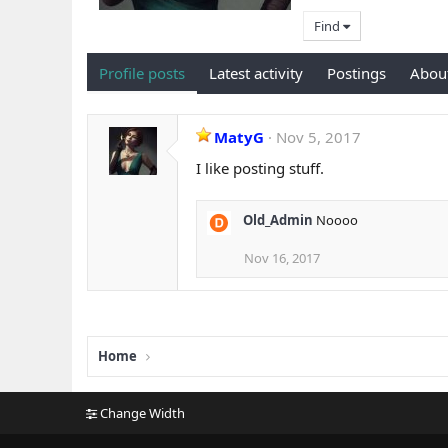
Find
Profile posts
Latest activity
Postings
Abou
MatyG
Nov 5, 2017
I like posting stuff.
Old_Admin
Noooo
Nov 16, 2017
Home
Change Width