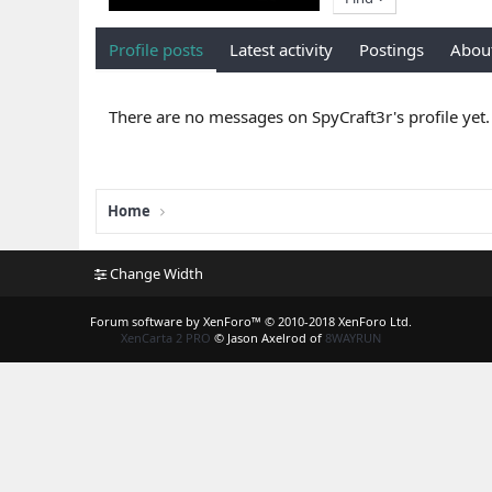
Profile posts
Latest activity
Postings
Abou
There are no messages on SpyCraft3r's profile yet.
Home
Change Width
Forum software by XenForo™
© 2010-2018 XenForo Ltd.
XenCarta 2 PRO
© Jason Axelrod of
8WAYRUN