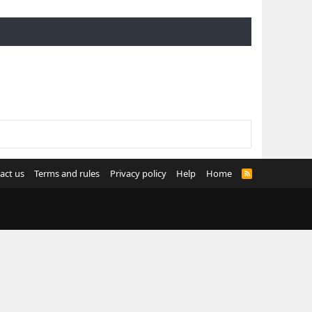
act us
Terms and rules
Privacy policy
Help
Home
R
S
S