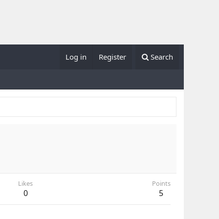
Log in
Register
Search
Likes
Points
0
5