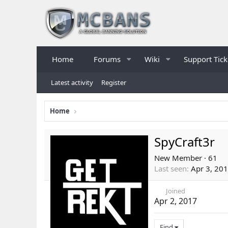
Home
Forums
Wiki
Support Tick
Latest activity
Register
Home
SpyCraft3r
New Member
·
61
Last seen
Apr 3, 20
Joined
Apr 2, 2017
Find