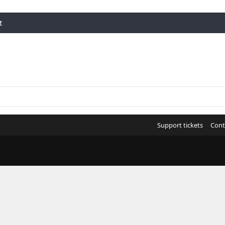
t
Support tickets
Cont