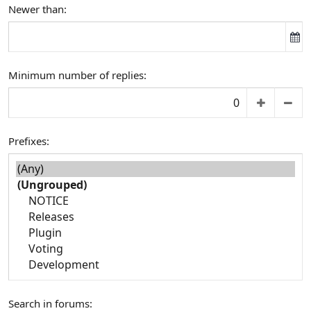
Newer than
Minimum number of replies
Prefixes
Search in forums