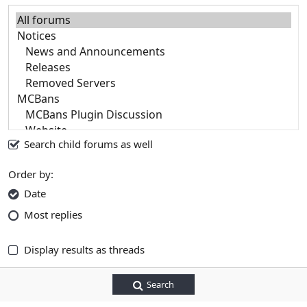
Search child forums as well
Order by
Date
Most replies
Display results as threads
Search