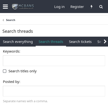
Log in
Register
Search
Search threads
Search everything
Search threads
Search tickets
Search
Keywords
Search titles only
Posted by
Separate names with a comma.