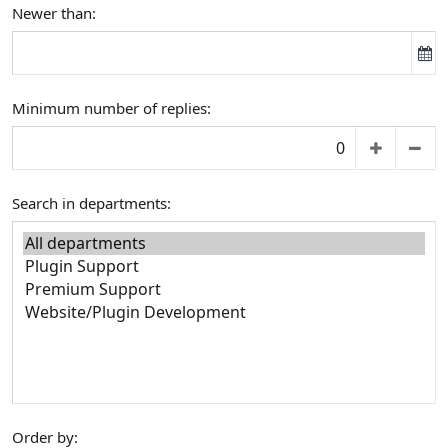
Newer than
Minimum number of replies
Search in departments
Order by