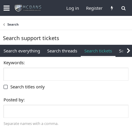
Log in
Register
Search
Search support tickets
Search everything
Search threads
Search tickets
Search
Keywords
Search titles only
Posted by
Separate names with a comma.