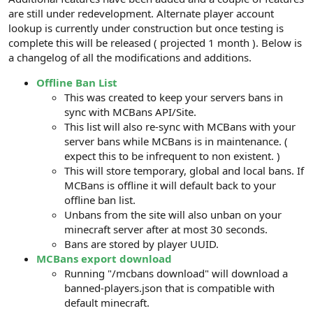
are still under redevelopment. Alternate player account
lookup is currently under construction but once testing is
complete this will be released ( projected 1 month ). Below is
a changelog of all the modifications and additions.
Offline Ban List
This was created to keep your servers bans in
sync with MCBans API/Site.
This list will also re-sync with MCBans with your
server bans while MCBans is in maintenance. (
expect this to be infrequent to non existent. )
This will store temporary, global and local bans. If
MCBans is offline it will default back to your
offline ban list.
Unbans from the site will also unban on your
minecraft server after at most 30 seconds.
Bans are stored by player UUID.
MCBans export download
Running "/mcbans download" will download a
banned-players.json that is compatible with
default minecraft.