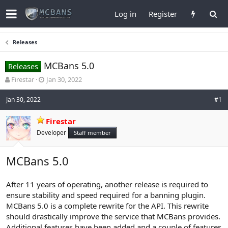
Log in
Register
Releases
MCBans 5.0
Releases
T
S
Firestar
Jan 30, 2022
h
t
r
a
Jan 30, 2022
#1
e
r
a
t
Firestar
d
d
Developer
Staff member
s
a
t
t
a
e
MCBans 5.0
r
t
e
After 11 years of operating, another release is required to
r
ensure stability and speed required for a banning plugin.
MCBans 5.0 is a complete rewrite for the API. This rewrite
should drastically improve the service that MCBans provides.
Additional features have been added and a couple of features