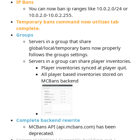
IP Bans
You can now ban ip ranges like 10.0.2.0/24 or
10.0.2.0-10.0.2.255.
Temporary bans command now utilizes tab
complete.
Groups
Servers in a group that share
global/local/temporary bans now properly
follows the groups settings.
Servers in a group can share player inventories.
Player inventories synced at player quit.
All player based inventories stored on
MCBans backend
Complete backend rewrite
MCBans API (api.mcbans.com) has been
deprecated.
Server statistics ( Currently building out )