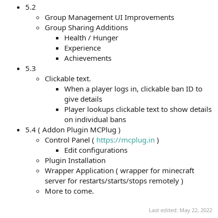
5.2
Group Management UI Improvements
Group Sharing Additions
Health / Hunger
Experience
Achievements
5.3
Clickable text.
When a player logs in, clickable ban ID to
give details
Player lookups clickable text to show details
on individual bans
5.4 ( Addon Plugin MCPlug )
Control Panel (
https://mcplug.in
)
Edit configurations
Plugin Installation
Wrapper Application ( wrapper for minecraft
server for restarts/starts/stops remotely )
More to come.
Last edited:
May 22, 2022