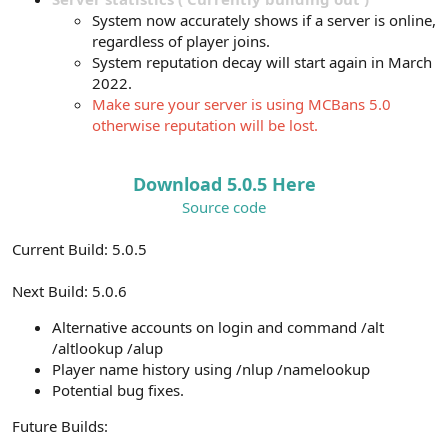
System now accurately shows if a server is online,
regardless of player joins.
System reputation decay will start again in March
2022.
Make sure your server is using MCBans 5.0
otherwise reputation will be lost.
Download 5.0.5 Here
Source code
Current Build: 5.0.5
Next Build: 5.0.6
Alternative accounts on login and command /alt
/altlookup /alup
Player name history using /nlup /namelookup
Potential bug fixes.
Future Builds: