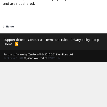
and are not shared.
Home
Support tickets
Contact us
Terms and rules
Privacy policy
Help
Home
R
S
S
Forum software by XenForo™
© 2010-2018 XenForo Ltd.
XenCarta 2 PRO
© Jason Axelrod of
8WAYRUN