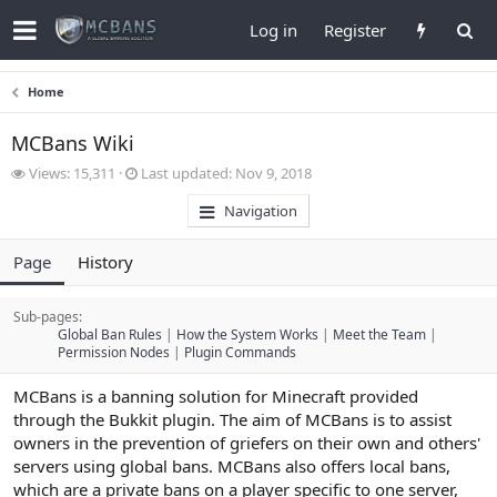
Log in
Register
Home
MCBans Wiki
V
L
Views: 15,311
Last updated:
Nov 9, 2018
i
a
Navigation
e
s
w
t
s
u
Page
History
p
d
a
Sub-pages:
t
Global Ban Rules
How the System Works
Meet the Team
e
Permission Nodes
Plugin Commands
d
MCBans is a banning solution for Minecraft provided
through the Bukkit plugin. The aim of MCBans is to assist
owners in the prevention of griefers on their own and others'
servers using global bans. MCBans also offers local bans,
which are a private bans on a player specific to one server,