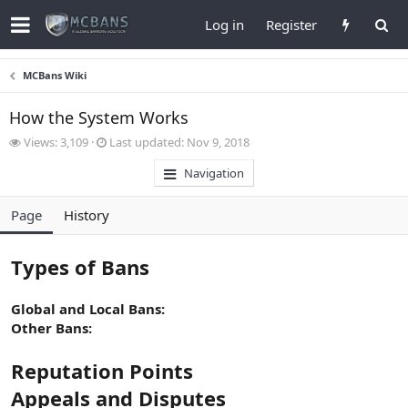
Log in
Register
MCBans Wiki
How the System Works
V
L
Views: 3,109
Last updated:
Nov 9, 2018
i
a
Navigation
e
s
w
t
s
u
Page
History
p
d
a
Types of Bans
t
e
d
Global and Local Bans:
Other Bans:
Reputation Points
Appeals and Disputes