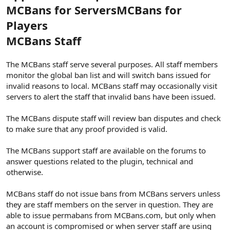
MCBans for Servers
MCBans for
Players
MCBans Staff
The MCBans staff serve several purposes. All staff members
monitor the global ban list and will switch bans issued for
invalid reasons to local. MCBans staff may occasionally visit
servers to alert the staff that invalid bans have been issued.
The MCBans dispute staff will review ban disputes and check
to make sure that any proof provided is valid.
The MCBans support staff are available on the forums to
answer questions related to the plugin, technical and
otherwise.
MCBans staff do not issue bans from MCBans servers unless
they are staff members on the server in question. They are
able to issue permabans from MCBans.com, but only when
an account is compromised or when server staff are using