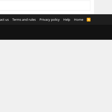
act us
Terms and rules
Privacy policy
Help
Home
R
S
S