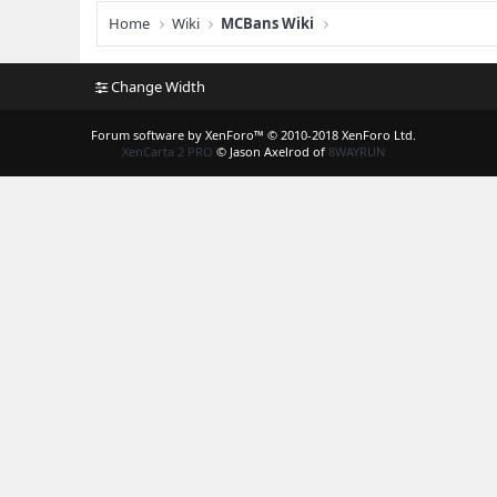
Home
Wiki
MCBans Wiki
Change Width
Forum software by XenForo™
© 2010-2018 XenForo Ltd.
XenCarta 2 PRO
© Jason Axelrod of
8WAYRUN