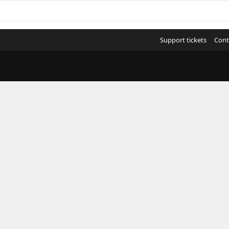
Support tickets
Cont