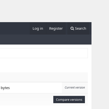
Log in
Register
Search
 bytes
Current version
Compare versions