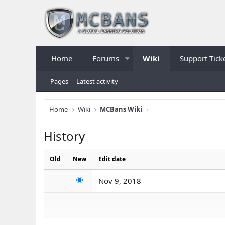
Home
Forums
Wiki
Support Tick
Pages
Latest activity
Home
Wiki
MCBans Wiki
History
Old
New
Edit date
Nov 9, 2018