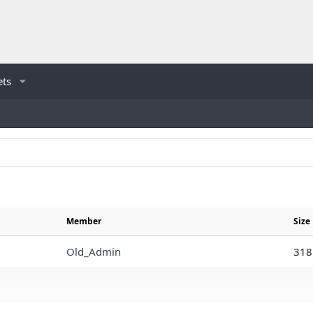
ets
Member
Size
Old_Admin
318