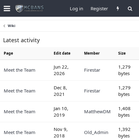
Log in
Register
Wiki
Latest activity
Page
Edit date
Member
Size
Jun 22,
1,279
Meet the Team
Firestar
2026
bytes
Dec 8,
1,279
Meet the Team
Firestar
2021
bytes
Jan 10,
1,408
Meet the Team
MatthewDM
2019
bytes
Nov 9,
1,392
Meet the Team
Old_Admin
2018
bytes