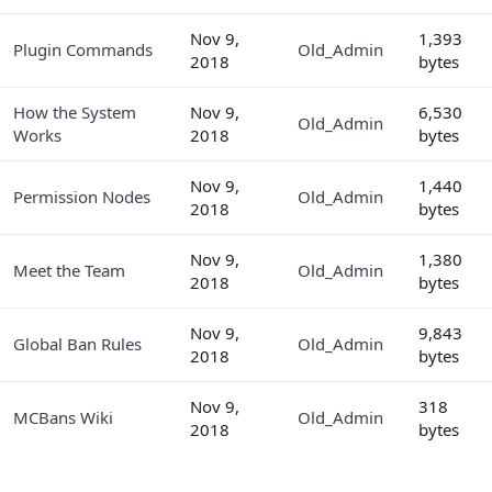
Nov 9,
1,393
Plugin Commands
Old_Admin
2018
bytes
How the System
Nov 9,
6,530
Old_Admin
Works
2018
bytes
Nov 9,
1,440
Permission Nodes
Old_Admin
2018
bytes
Nov 9,
1,380
Meet the Team
Old_Admin
2018
bytes
Nov 9,
9,843
Global Ban Rules
Old_Admin
2018
bytes
Nov 9,
318
MCBans Wiki
Old_Admin
2018
bytes