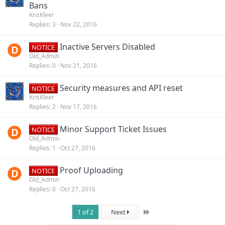
Bans
KrisKleer
Replies
3
Nov 22, 2016
Inactive Servers Disabled
NOTICE
Old_Admin
Replies
0
Nov 21, 2016
Security measures and API reset
NOTICE
KrisKleer
Replies
2
Nov 17, 2016
Minor Support Ticket Issues
NOTICE
Old_Admin
Replies
1
Oct 27, 2016
Proof Uploading
NOTICE
Old_Admin
Replies
0
Oct 27, 2016
Last
1 of 2
Next