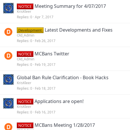
Meeting Summary for 4/07/2017
NOTICE
KrisKleer
Replies
0
Apr 7, 2017
Latest Developments and Fixes
Development
Old_Admin
Replies
0
Feb 26, 2017
MCBans Twitter
NOTICE
Old_Admin
Replies
0
Feb 19, 2017
Global Ban Rule Clarification - Book Hacks
KrisKleer
Replies
0
Feb 18, 2017
Applications are open!
NOTICE
KrisKleer
Replies
0
Feb 16, 2017
MCBans Meeting 1/28/2017
NOTICE