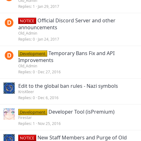
Old_Admin
Replies
1
Jan 29, 2017
Official Discord Server and other
NOTICE
announcements
Old_Admin
Replies
0
Jan 24, 2017
Temporary Bans Fix and API
Development
Improvements
Old_Admin
Replies
0
Dec 27, 2016
Edit to the global ban rules - Nazi symbols
KrisKleer
Replies
0
Dec 6, 2016
Developer Tool (isPremium)
Development
Firestar
Replies
1
Nov 25, 2016
New Staff Members and Purge of Old
NOTICE