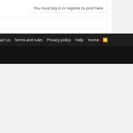
You must log in or register to post here.
act us
Terms and rules
Privacy policy
Help
Home
R
S
S