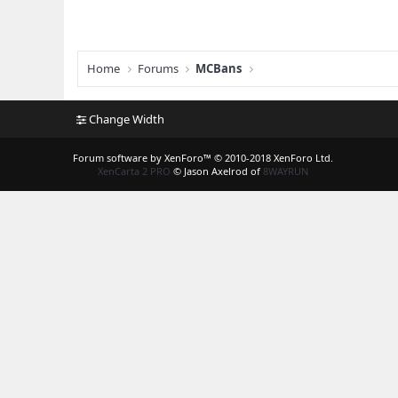
Home
Forums
MCBans
Change Width
Forum software by XenForo™
© 2010-2018 XenForo Ltd.
XenCarta 2 PRO
© Jason Axelrod of
8WAYRUN