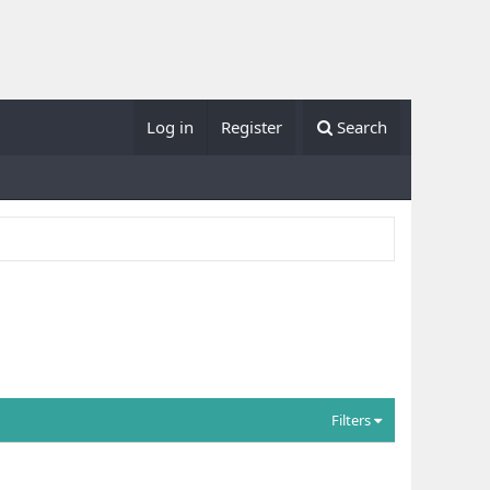
Log in
Register
Search
Filters