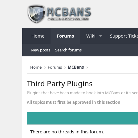
Home
Forums
Wiki
Support Tick
New posts
Search forums
Home
Forums
MCBans
Third Party Plugins
Plugins that have been made to hook into MCBans or it's ser
All topics must first be approved in this section
There are no threads in this forum.