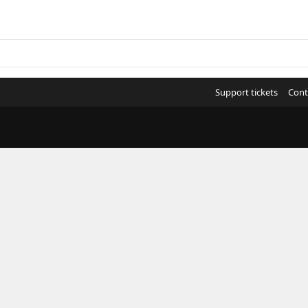
Support tickets
Cont