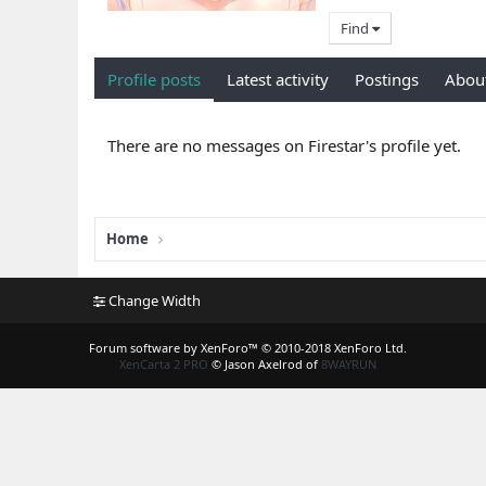
Find
Profile posts
Latest activity
Postings
Abou
There are no messages on Firestar's profile yet.
Home
Change Width
Forum software by XenForo™
© 2010-2018 XenForo Ltd.
XenCarta 2 PRO
© Jason Axelrod of
8WAYRUN