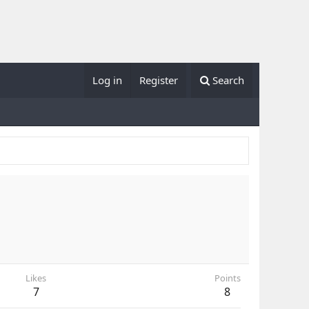
Log in
Register
Search
Likes
Points
7
8