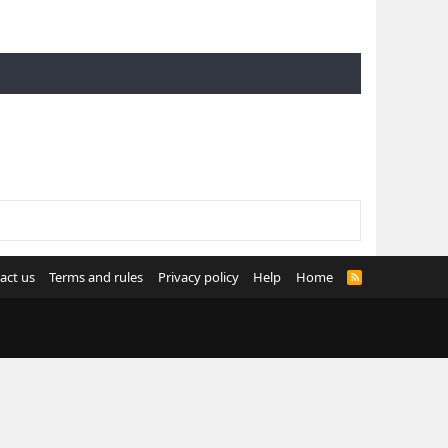
act us
Terms and rules
Privacy policy
Help
Home
R
S
S