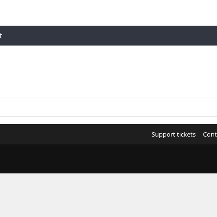
t
Support tickets
Cont