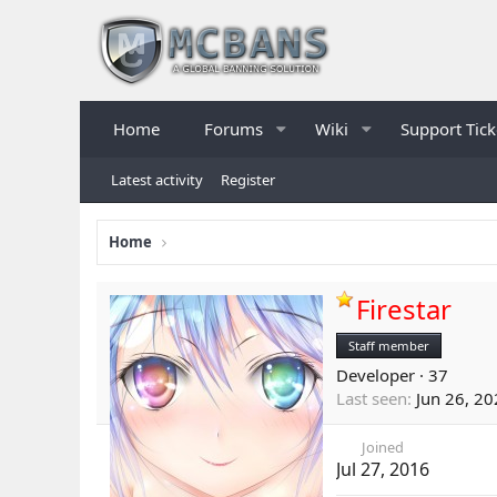
Home
Forums
Wiki
Support Tick
Latest activity
Register
Home
Firestar
Staff member
Developer
·
37
Last seen
Jun 26, 2
Joined
Jul 27, 2016