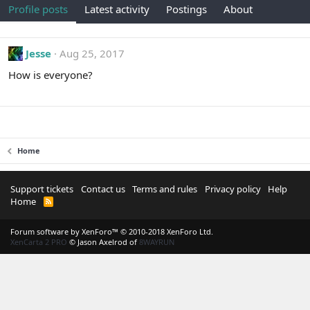
Profile posts
Latest activity
Postings
About
Jesse
Aug 25, 2017
How is everyone?
Home
Support tickets
Contact us
Terms and rules
Privacy policy
Help
Home
R
S
S
Forum software by XenForo™
© 2010-2018 XenForo Ltd.
XenCarta 2 PRO
© Jason Axelrod of
8WAYRUN