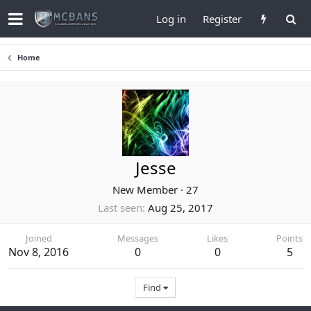
Log in
Register
Home
Jesse
New Member
·
27
Last seen
Aug 25, 2017
Joined
Messages
Likes
Points
Nov 8, 2016
0
0
5
Find