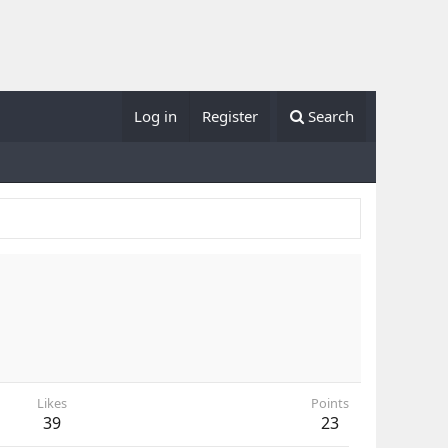
Log in
Register
Search
Likes
Points
39
23