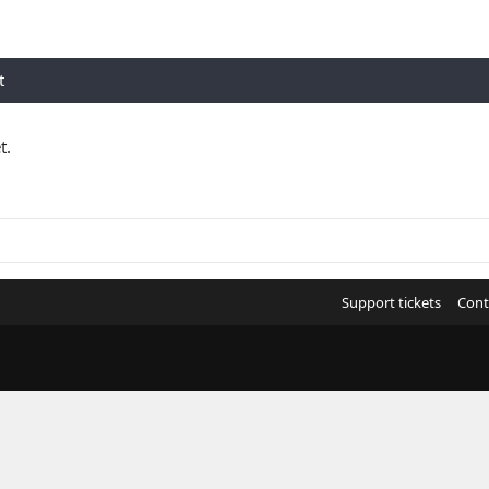
t
t.
Support tickets
Cont