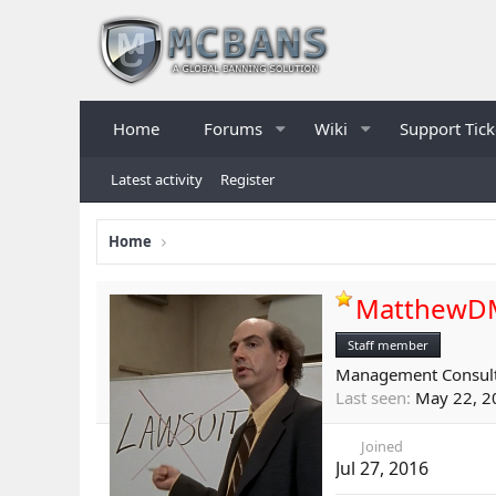
Home
Forums
Wiki
Support Tick
Latest activity
Register
Home
MatthewD
Staff member
Management Consul
Last seen
May 22, 2
Joined
Jul 27, 2016