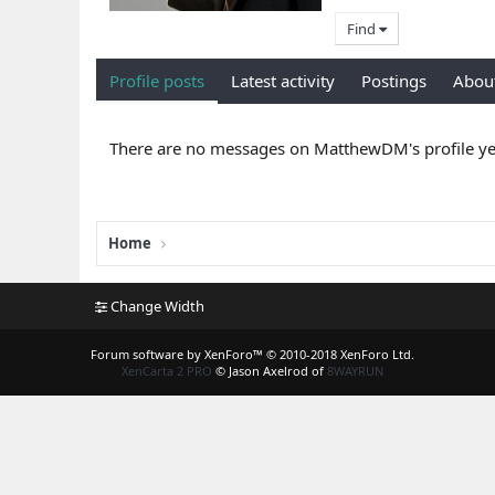
Find
Profile posts
Latest activity
Postings
Abou
There are no messages on MatthewDM's profile ye
Home
Change Width
Forum software by XenForo™
© 2010-2018 XenForo Ltd.
XenCarta 2 PRO
© Jason Axelrod of
8WAYRUN