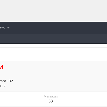
ets
M
tant
·
32
022
Messages
53