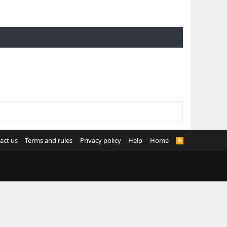
act us
Terms and rules
Privacy policy
Help
Home
R
S
S