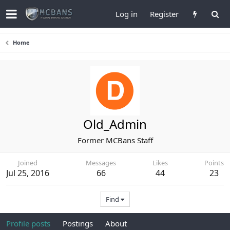
Log in
Register
Home
Old_Admin
Former MCBans Staff
Joined
Messages
Likes
Points
Jul 25, 2016
66
44
23
Find
Profile posts
Postings
About