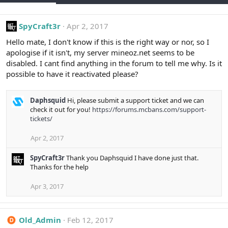
SpyCraft3r
Apr 2, 2017
Hello mate, I don't know if this is the right way or nor, so I
apologise if it isn't, my server mineoz.net seems to be
disabled. I cant find anything in the forum to tell me why. Is it
possible to have it reactivated please?
Daphsquid
Hi, please submit a support ticket and we can
check it out for you!
https://forums.mcbans.com/support-
tickets/
Apr 2, 2017
SpyCraft3r
Thank you Daphsquid I have done just that.
Thanks for the help
Apr 3, 2017
Old_Admin
Feb 12, 2017