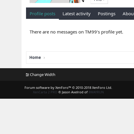
Profile posts
Latest activity
Postings
Abou
There are no messages on TM99's profile yet.
Home
Change Width
Forum software by XenForo™
© 2010-2018 XenForo Ltd.
XenCarta 2 PRO
© Jason Axelrod of
8WAYRUN