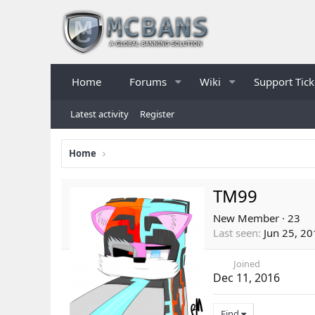
Home
Forums
Wiki
Support Tick
Latest activity
Register
Home
TM99
New Member
·
23
Last seen
Jun 25, 2
Joined
Dec 11, 2016
Find