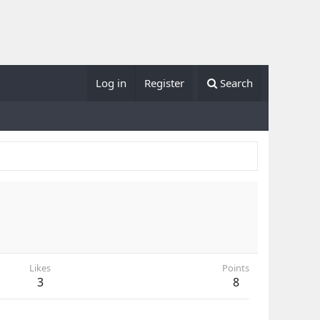
Log in
Register
Search
Likes
Points
3
8