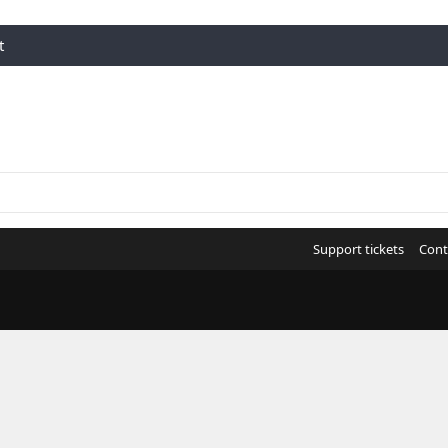
t
Support tickets
Cont