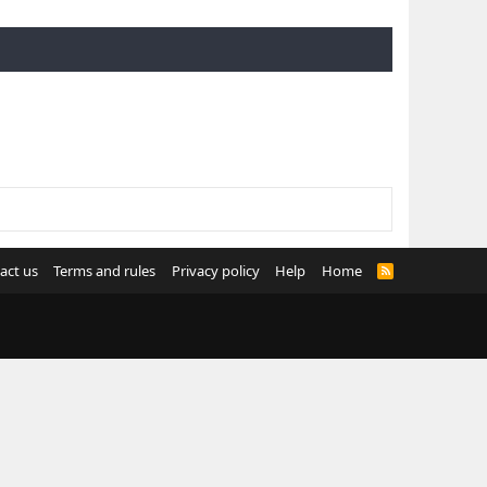
act us
Terms and rules
Privacy policy
Help
Home
R
S
S