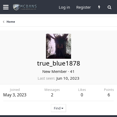
Log in
Register
Home
true_blue1878
New Member
·
41
Last seen
Jun 10, 2023
Joined
Messages
Likes
Points
May 3, 2023
2
0
6
Find