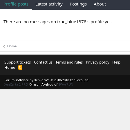
Profile posts
Latest activity
Postings
About
There are no messages on true_blue1878's profile yet.
Home
Support tickets
Contact us
Terms and rules
Privacy policy
Help
Home
R
S
S
Forum software by XenForo™
© 2010-2018 XenForo Ltd.
XenCarta 2 PRO
© Jason Axelrod of
8WAYRUN