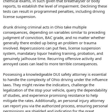
chemical exams, in such given that breathalyser or body
reports, to establish the level of impairment. Declining these
tests can result in programmed penalties, including driving
license suspension.
drunk driving criminal acts in Ohio take multiple
consequences, depending on variables similar to preceding
judgment of conviction, BAC grade, and no matter whether
generally there ended up being an problem or trauma
involved. Repercussions can put fees, license suspension
system, mandatary liquor healing training, probation, and
genuinely jailhouse time. Recurring offensive activity and
annoyed cases can lead to more terrible consequences.
Possessing a knowledgeable DUI safety attorney is essential
to handle the complexity of Ohio driving under the influence
laws. They might review the indicators, challenge the
legalization of the stop your vehicle, query the dependability
of studies, and experience promising resistance to help
mitigate the rates. Additionally, an personal injury attorney
can report you via the authorized process, ensuring personal
permissions are shielded and indicating for the great