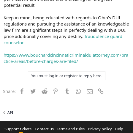
potential result.
Keep in mind, being educated with regards to Ohio's DUI
regulations and pursuing the assistance of an knowledgeable
law firm are significant steps in perfectly dealing with a DUI
price additionally covering any destiny.
fraudulence guard
counselor
https://www.bouchardcincinnaticriminalduiattorney.com/pra
ctice-areas/before-charges-are-filed/
You must log in or register to reply here.
Facebook
Twitter
Reddit
Pinterest
Tumblr
WhatsApp
Email
Link
Share:
API
Support tickets
Contact us
Terms and rules
Privacy policy
Help