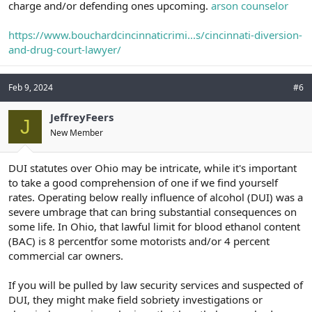
charge and/or defending ones upcoming.
arson counselor
https://www.bouchardcincinnaticrimi...s/cincinnati-diversion-
and-drug-court-lawyer/
Feb 9, 2024
#6
JeffreyFeers
J
New Member
DUI statutes over Ohio may be intricate, while it's important
to take a good comprehension of one if we find yourself
rates. Operating below really influence of alcohol (DUI) was a
severe umbrage that can bring substantial consequences on
some life. In Ohio, that lawful limit for blood ethanol content
(BAC) is 8 percentfor some motorists and/or 4 percent
commercial car owners.
If you will be pulled by law security services and suspected of
DUI, they might make field sobriety investigations or