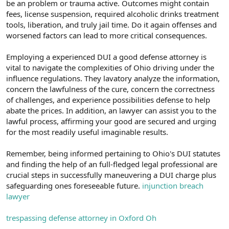
be an problem or trauma active. Outcomes might contain
fees, license suspension, required alcoholic drinks treatment
tools, liberation, and truly jail time. Do it again offenses and
worsened factors can lead to more critical consequences.
Employing a experienced DUI a good defense attorney is
vital to navigate the complexities of Ohio driving under the
influence regulations. They lavatory analyze the information,
concern the lawfulness of the cure, concern the correctness
of challenges, and experience possibilities defense to help
abate the prices. In addition, an lawyer can assist you to the
lawful process, affirming your good are secured and urging
for the most readily useful imaginable results.
Remember, being informed pertaining to Ohio's DUI statutes
and finding the help of an full-fledged legal professional are
crucial steps in successfully maneuvering a DUI charge plus
safeguarding ones foreseeable future.
injunction breach
lawyer
trespassing defense attorney in Oxford Oh