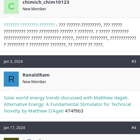
chimich_chim10123
C
New Member
??????? ????????-???????
- ??? ??????-?????????, ??? ?????
?????????? ????? ????????? ?????? ? ???????. ? ????? ????????
???????????? ????? ???????? ?????, ?????? ????????, ????????????
? ???????? ? ????????? ???????, ?? ?????? ?? ????.
Jan 3, 2024
#3
RonaldRam
R
New Member
Solar world energy trends discussed with Matthew dagati.
Alternative Energy: A Fundamental Stimulator for Technical
Novelty by Matthew D'Agati
474f9b3
Jan 17, 2024
#4