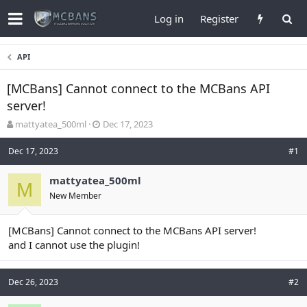
Log in
Register
API
[MCBans] Cannot connect to the MCBans API
server!
T
S
mattyatea_500ml
Dec 17, 2023
h
t
r
a
Dec 17, 2023
#1
e
r
a
t
mattyatea_500ml
d
M
d
New Member
s
a
t
t
a
e
[MCBans] Cannot connect to the MCBans API server!
r
and I cannot use the plugin!
t
e
r
Dec 26, 2023
#2