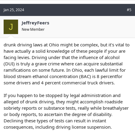
Jan 25, 2024
#5
JeffreyFeers
J
New Member
drunk driving laws at Ohio might be complex, but it's vital to
have actually a solid knowledge of these people if your are
facing levies. Driving under that the influence of alcohol
(DUI) is truly a grave crime where can acquire substantial
ramifications on some future. In Ohio, each lawful limit for
blood stream ethanol concentration (BAC) is 8 percentfor
some drivers and 4 percent commercial truck drivers.
If you happen to be stopped by legal administration and
alleged of drunk driving, they might accomplish roadside
sobriety reports or substance tests, really while breathalyser
or body reports, to ascertain the degree of disability.
Declining these types of tests can result in instant
consequences, including driving license suspension.