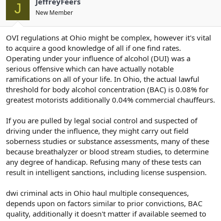
JeffreyFeers
J
New Member
OVI regulations at Ohio might be complex, however it's vital
to acquire a good knowledge of all if one find rates.
Operating under your influence of alcohol (DUI) was a
serious offensive which can have actually notable
ramifications on all of your life. In Ohio, the actual lawful
threshold for body alcohol concentration (BAC) is 0.08% for
greatest motorists additionally 0.04% commercial chauffeurs.
If you are pulled by legal social control and suspected of
driving under the influence, they might carry out field
soberness studies or substance assessments, many of these
because breathalyzer or blood stream studies, to determine
any degree of handicap. Refusing many of these tests can
result in intelligent sanctions, including license suspension.
dwi criminal acts in Ohio haul multiple consequences,
depends upon on factors similar to prior convictions, BAC
quality, additionally it doesn't matter if available seemed to