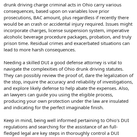
drunk driving charge criminal acts in Ohio carry various
consequences, based upon on variables love prior
prosecutions, BAC amount, plus regardless if recently there
would be an crash or accidental injury required. Issues might
incorporate charges, license suspension system, imperative
alcoholic beverage procedure packages, probation, and truly
prison time. Residual crimes and exacerbated situations can
lead to more harsh consequences.
Needing a skilled DUI a good defense attorney is vital to
navigate the complexities of Ohio drunk driving statutes.
They can possibly review the proof of, dare the legalization of
the stop, inquire the accuracy and reliability of investigations,
and explore likely defense to help abate the expenses. Also,
an lawyers can guide you using the eligible process,
producing your own protection under the law are insulated
and indicating for the perfect imaginable finish.
Keep in mind, being well informed pertaining to Ohio's DUI
regulations and searching for the assistance of an full-
fledged legal are key steps in thoroughly control a DUI