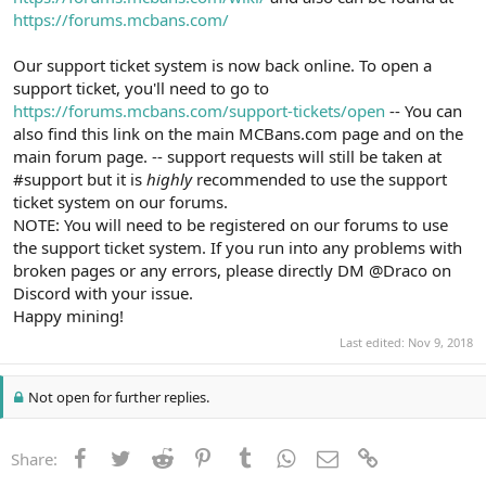
https://forums.mcbans.com/
Our support ticket system is now back online. To open a
support ticket, you'll need to go to
https://forums.mcbans.com/support-tickets/open
-- You can
also find this link on the main MCBans.com page and on the
main forum page. -- support requests will still be taken at
#support but it is
highly
recommended to use the support
ticket system on our forums.
NOTE: You will need to be registered on our forums to use
the support ticket system. If you run into any problems with
broken pages or any errors, please directly DM @Draco on
Discord with your issue.
Happy mining!
Last edited:
Nov 9, 2018
Not open for further replies.
Facebook
Twitter
Reddit
Pinterest
Tumblr
WhatsApp
Email
Link
Share: