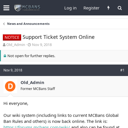
Log in
Register
News and Announcements
Support Ticket System Online
NOTICE
T
S
Old_Admin
Nov 9, 2018
h
t
r
a
Not open for further replies.
e
r
a
t
d
d
Nov 9, 2018
#1
s
a
t
t
Old_Admin
a
e
Former MCBans Staff
r
t
e
Hi everyone,
r
Our wiki system (including links to current MCBans Global
Ban Rules and others) is now back online. The link is:
https://forums.mcbans.com/wiki/
and also can be found at