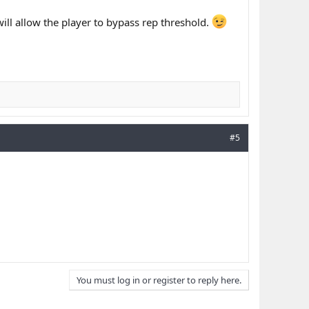
 will allow the player to bypass rep threshold.
#5
You must log in or register to reply here.