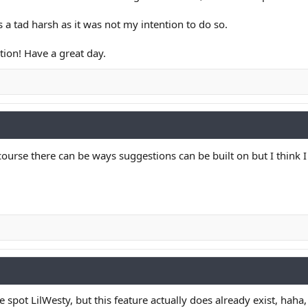
as a tad harsh as it was not my intention to do so.
tion! Have a great day.
course there can be ways suggestions can be built on but I think
 spot LilWesty, but this feature actually does already exist, haha,