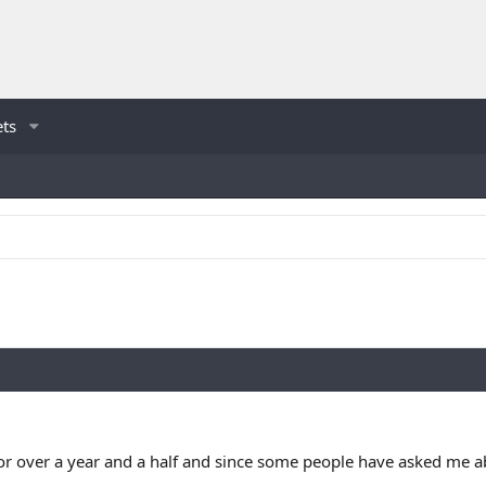
ets
r over a year and a half and since some people have asked me ab