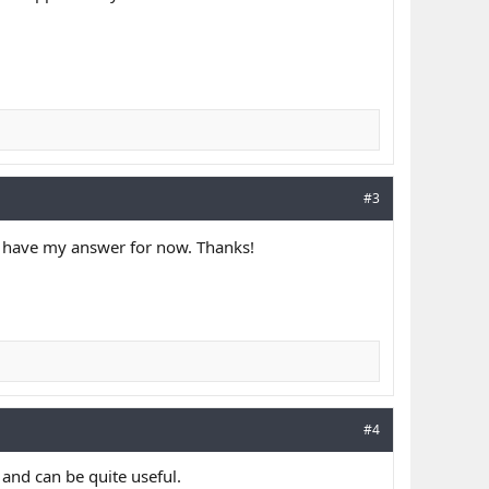
#3
 I have my answer for now. Thanks!
#4
 and can be quite useful.