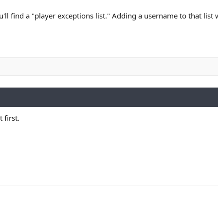
u'll find a "player exceptions list." Adding a username to that list
 first.