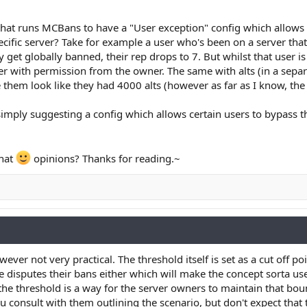
r that runs MCBans to have a "User exception" config which allows
ecific server? Take for example a user who's been on a server tha
get globally banned, their rep drops to 7. But whilst that user is
rver with permission from the owner. The same with alts (in a sepa
hem look like they had 4000 alts (however as far as I know, the i
imply suggesting a config which allows certain users to bypass 
hat
opinions? Thanks for reading.~
ever not very practical. The threshold itself is set as a cut off po
e disputes their bans either which will make the concept sorta us
, the threshold is a way for the server owners to maintain that bo
u consult with them outlining the scenario, but don't expect tha