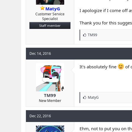
MatyG
I apologize if I come off 
Customer Service
Specialist
Thank you for this sugges
Staff member
L
TM99
i
k
e
Dec 14, 2016
s
:
It's absolutely fine
of 
TM99
L
MatyG
New Member
i
k
e
Dec 22, 2016
s
:
Ehm, not to put you on the