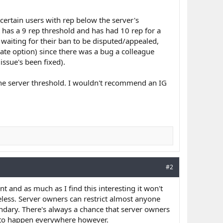
 certain users with rep below the server's
t has a 9 rep threshold and has had 10 rep for a
 waiting for their ban to be disputed/appealed,
rate option) since there was a bug a colleague
ssue's been fixed).
the server threshold. I wouldn't recommend an IG
#2
int and as much as I find this interesting it won't
eless. Server owners can restrict almost anyone
undary. There's always a chance that server owners
t to happen everywhere however.