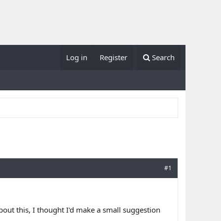
Log in
Register
Search
#1
out this, I thought I'd make a small suggestion