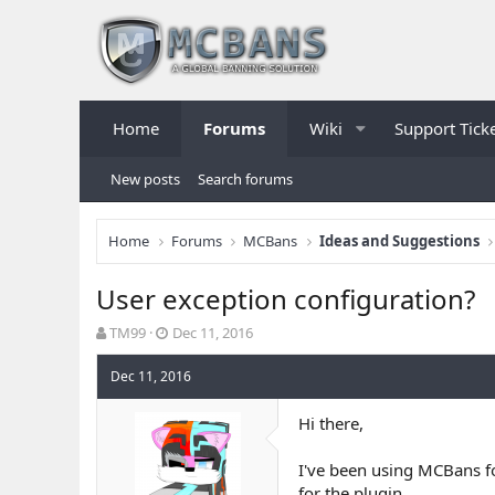
Home
Forums
Wiki
Support Tick
New posts
Search forums
Home
Forums
MCBans
Ideas and Suggestions
User exception configuration?
T
S
TM99
Dec 11, 2016
h
t
r
a
Dec 11, 2016
e
r
a
t
Hi there,
d
d
s
a
I've been using MCBans fo
t
t
a
e
for the plugin.