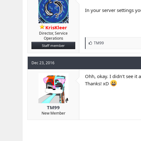
In your server settings yo
KrisKleer
Director, Service
Operations
L
TM99
Staff member
i
k
e
Dec 23, 2016
s
:
Ohh, okay. I didn't see it at
Thanks! xD
TM99
New Member