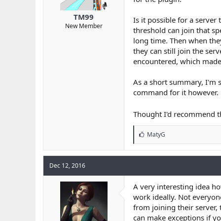
r
t
TM99
Is it possible for a serve
e
New Member
threshold can join that sp
r
long time. Then when they 
they can still join the se
encountered, which made t
As a short summary, I'm s
command for it however.
Thought I'd recommend t
L
MatyG
i
k
e
Dec 12, 2016
s
:
A very interesting idea how
work ideally. Not everyon
from joining their server
can make exceptions if yo