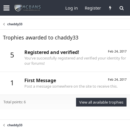
Log in
Register
chaddy33
Trophies awarded to chaddy33
Registered and verified!
Feb 24, 2017
5
You've successfully registered and verified your identity for
our forums!
First Message
Feb 24, 2017
1
Post a message somewhere on the site to receive this.
Total points: 6
View all available trophies
chaddy33