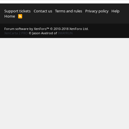
Support tickets
Contact us
Terms and rules
Privacy policy
Help
Home
R
S
S
Forum software by XenForo™
© 2010-2018 XenForo Ltd.
XenCarta 2 PRO
© Jason Axelrod of
8WAYRUN