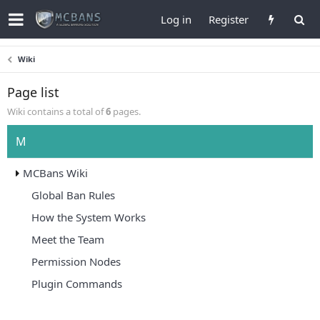
Log in
Register
Wiki
Page list
Wiki contains a total of
6
pages.
M
MCBans Wiki
Global Ban Rules
How the System Works
Meet the Team
Permission Nodes
Plugin Commands