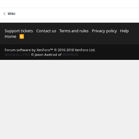
Wiki
Support tickets
Contact us
Terms and rules
Privacy policy
Help
Home
R
S
S
Forum software by XenForo™
© 2010-2018 XenForo Ltd.
XenCarta 2 PRO
© Jason Axelrod of
8WAYRUN