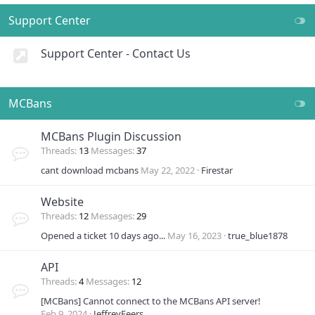
Support Center
Support Center - Contact Us
MCBans
MCBans Plugin Discussion
Threads
13
Messages
37
cant download mcbans
May 22, 2022
Firestar
Website
Threads
12
Messages
29
Opened a ticket 10 days ago...
May 16, 2023
true_blue1878
API
Threads
4
Messages
12
[MCBans] Cannot connect to the MCBans API server!
Feb 9, 2024
JeffreyFeers