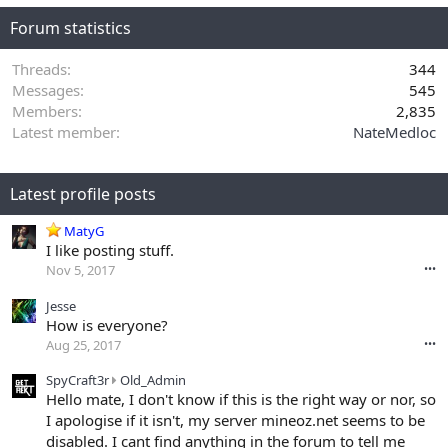
Forum statistics
Threads
344
Messages
545
Members
2,835
Latest member
NateMedloc
Latest profile posts
MatyG
I like posting stuff.
Nov 5, 2017
•••
Jesse
How is everyone?
Aug 25, 2017
•••
S
SpyCraft3r
Old_Admin
p
Hello mate, I don't know if this is the right way or nor, so
y
I apologise if it isn't, my server mineoz.net seems to be
C
disabled. I cant find anything in the forum to tell me