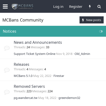
Log in
Register
MCBans Community
New posts
Notices
News and Announcements
Threads
24
Messages
33
Support Ticket System Online
Nov 9, 2018
Old_Admin
Releases
Threads
4
Messages
4
MCBans 5.1.0
May 22, 2022
Firestar
Removed Servers
Threads
223
Messages
224
pg.wandercat.tw
May 18, 2022
greendemon32