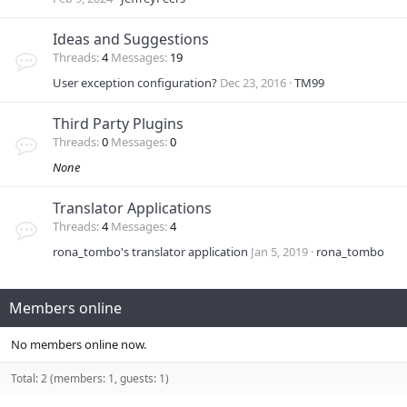
Ideas and Suggestions
Threads
4
Messages
19
User exception configuration?
Dec 23, 2016
TM99
Third Party Plugins
Threads
0
Messages
0
None
Translator Applications
Threads
4
Messages
4
rona_tombo's translator application
Jan 5, 2019
rona_tombo
Members online
No members online now.
Total: 2 (members: 1, guests: 1)