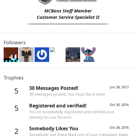
MCBans Staff Member
Customer Service Specialist II
----------------------------------------------------
Followers
Trophies
30 Messages Posted!
Jun 28, 2017
5
30 messages posted. You must like it here!
Registered and verified!
Oct 30, 2016
5
You've successfully registered and verified your
identity for our forums!
Somebody Likes You
Oct 28, 2016
2
Somebody out there liked one of your messages. Keep