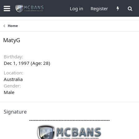
Log in
Register
Home
MatyG
Birthday
Dec 1, 1997 (Age: 28)
Location
Australia
Gender
Male
Signature
----------------------------------------------------