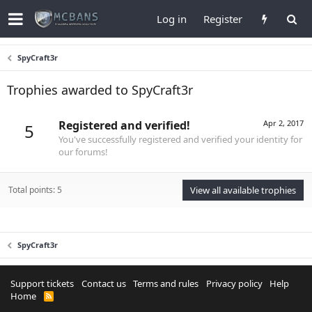
Log in
Register
SpyCraft3r
Trophies awarded to SpyCraft3r
Registered and verified!
Apr 2, 2017
5
You've successfully registered and verified your identity for
our forums!
Total points: 5
View all available trophies
SpyCraft3r
Support tickets
Contact us
Terms and rules
Privacy policy
Help
Home
R
S