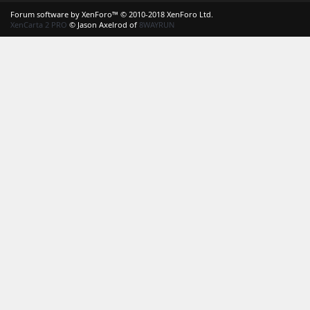
S
Forum software by XenForo™
© 2010-2018 XenForo Ltd.
XenCarta 2 PRO
© Jason Axelrod of
8WAYRUN