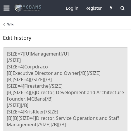
Log in
Register
Wiki
Edit history