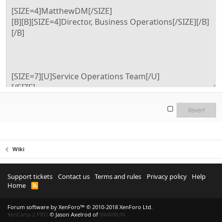
Revert
Wiki
Support tickets
Contact us
Terms and rules
Privacy policy
Help
Home
R
S
S
Forum software by XenForo™
© 2010-2018 XenForo Ltd.
XenCarta 2 PRO
© Jason Axelrod of
8WAYRUN