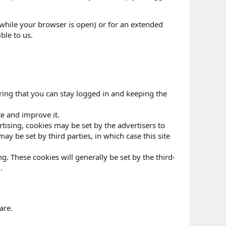
while your browser is open) or for an extended
ble to us.
ring that you can stay logged in and keeping the
te and improve it.
ertising, cookies may be set by the advertisers to
y be set by third parties, in which case this site
g. These cookies will generally be set by the third-
.
are.