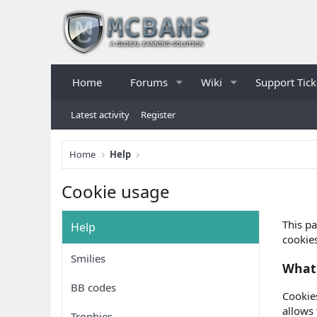
Home
Forums
Wiki
Support Tick
Latest activity
Register
Home
Help
Cookie usage
This pa
Help
cookies
Smilies
What 
BB codes
Cookies
allows
Trophies