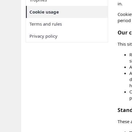
in.
Cookie usage
Cookie
period 
Terms and rules
Our c
Privacy policy
This si
R
s
A
A
d
h
O
p
Stand
These 