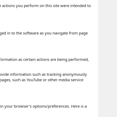
he actions you perform on this site were intended to
gged in to the software as you navigate from page
formation as certain actions are being performed,
rovide information such as tracking anonymously
 pages, such as YouTube or other media service
n your browser's options/preferences. Here is a