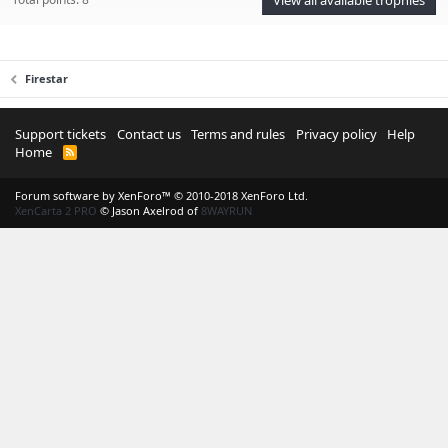
Firestar
Support tickets
Contact us
Terms and rules
Privacy policy
Help
Home
R
S
S
Forum software by XenForo™
© 2010-2018 XenForo Ltd.
XenCarta 2 PRO
© Jason Axelrod of
8WAYRUN