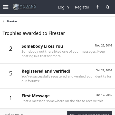
Log in
Register
Firestar
Trophies awarded to Firestar
Somebody Likes You
Nov 25, 2016
2
Somebody out there liked one of your messages. Keep
posting like that for more!
Registered and verified!
Oct 28, 2016
5
You've successfully registered and verified your identity for
our forums!
First Message
Oct 17, 2016
1
Post a message somewhere on the site to receive this.
Total points: 8
View all available trophies