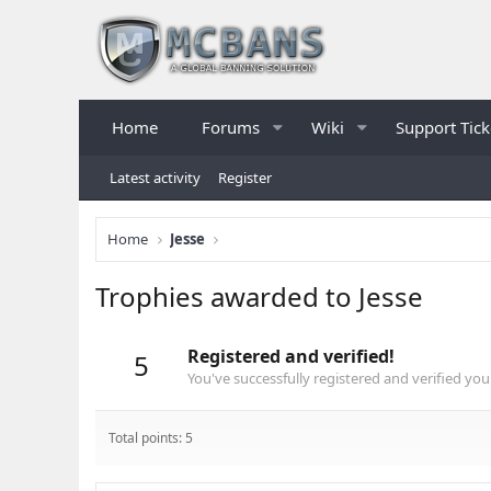
Home
Forums
Wiki
Support Tick
Latest activity
Register
Home
Jesse
Trophies awarded to Jesse
Registered and verified!
5
You've successfully registered and verified you
Total points: 5