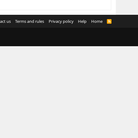
act us
Terms and rules
Privacy policy
Help
Home
R
S
S