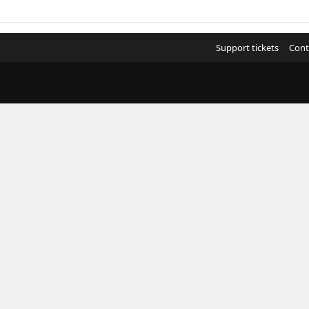
Support tickets
Cont