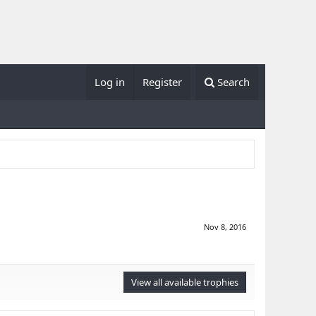
Log in
Register
Search
Nov 8, 2016
View all available trophies