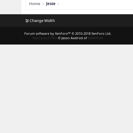
Home
Jesse
Change Width
Forum software by XenForo™
© 2010-2018 XenForo Ltd.
XenCarta 2 PRO
© Jason Axelrod of
8WAYRUN