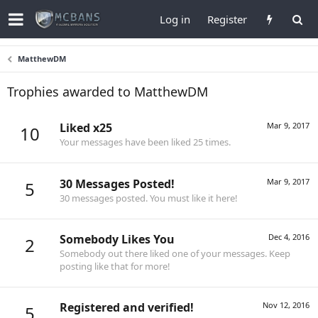
Log in
Register
MatthewDM
Trophies awarded to MatthewDM
Liked x25
Mar 9, 2017
10
Your messages have been liked 25 times.
30 Messages Posted!
Mar 9, 2017
5
30 messages posted. You must like it here!
Somebody Likes You
Dec 4, 2016
2
Somebody out there liked one of your messages. Keep
posting like that for more!
Registered and verified!
Nov 12, 2016
5