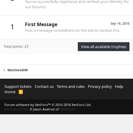
You've successfully registered and verified your identity for
our forums!
First Message
Sep 16, 2016
1
Post a message somewhere on the site to receive this.
Total points: 23
View all available trophies
MatthewDM
Support tickets
Contact us
Terms and rules
Privacy policy
Help
Home
R
S
S
Forum software by XenForo™
© 2010-2018 XenForo Ltd.
XenCarta 2 PRO
© Jason Axelrod of
8WAYRUN