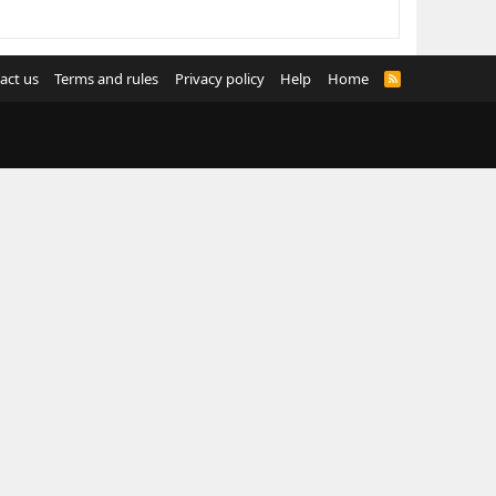
act us
Terms and rules
Privacy policy
Help
Home
R
S
S