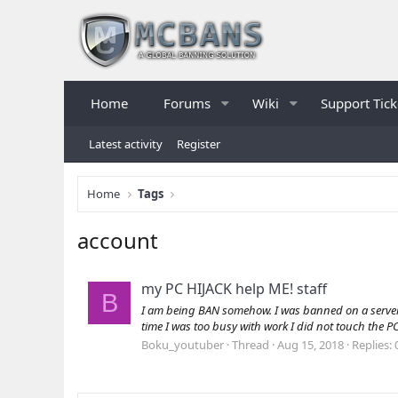
Home
Forums
Wiki
Support Tick
Latest activity
Register
Home
Tags
account
my PC HIJACK help ME! staff
B
I am being BAN somehow. I was banned on a server ca
time I was too busy with work I did not touch the PC
Boku_youtuber
Thread
Aug 15, 2018
Replies: 