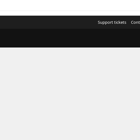
Support tickets
Cont