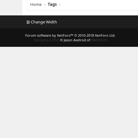
Home
Tags
Change Width
Forum software by XenForo™
© 2010-2018 XenForo Ltd.
XenCarta 2 PRO
© Jason Axelrod of
8WAYRUN