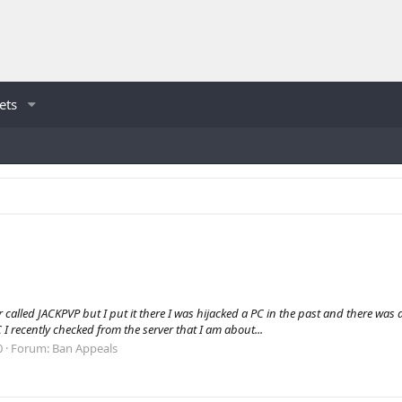
ets
lled JACKPVP but I put it there I was hijacked a PC in the past and there was a 
 I recently checked from the server that I am about...
0
Forum:
Ban Appeals