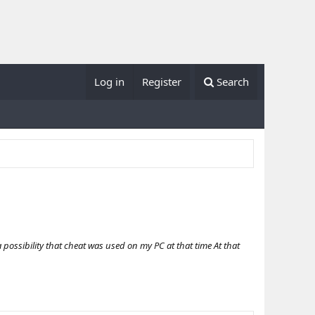
Log in
Register
Search
possibility that cheat was used on my PC at that time At that