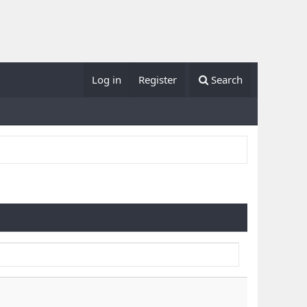
Log in
Register
Search