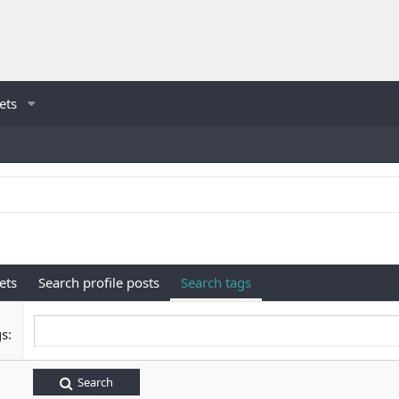
ets
ets
Search profile posts
Search tags
gs
Search