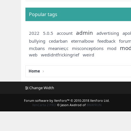
Popular tags
admin
2022
5.0.5
account
advertising
apo
bullying
cedarban
eternalbow
feedback
foru
mod
mcbans
meanies;c
misconceptions
mod
web
wedidntfrickingrief
weird
Home
Change Width
Forum software by XenForo™
© 2010-2018 XenForo Ltd.
XenCarta 2 PRO
© Jason Axelrod of
8WAYRUN