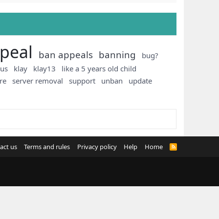
peal
ban appeals
banning
bug?
ous
klay
klay13
like a 5 years old child
re
server removal
support
unban
update
act us
Terms and rules
Privacy policy
Help
Home
R
S
S