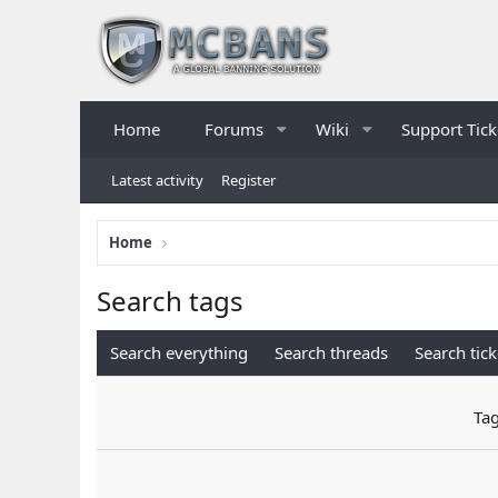
Home
Forums
Wiki
Support Tick
Latest activity
Register
Home
Search tags
Search everything
Search threads
Search tick
Ta