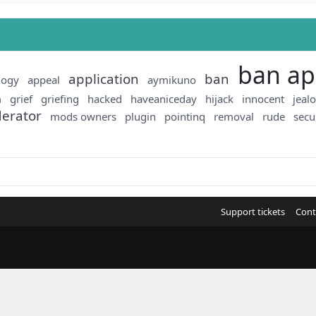
ban ap
application
ban
logy
appeal
aymikuno
m
grief
griefing
hacked
haveaniceday
hijack
innocent
jeal
erator
mods owners
plugin
pointinq
removal
rude
secu
Support tickets
Cont