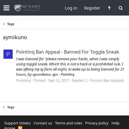
Log in
Register
Tags
aymikuno
Pointinq Ban Appeal - Banned For Toggle Sneak
P
I was banned for "please remove your hacks, when I was simply
using toggle sneak. Which this is not a hack or a prohibited rule. I
was afking my ig farm all night, to wake up to being banned for 21
hours, by ayumikano. ign - Pointinq
Pointinq
Thread
Sep 12, 2017
Replies: 2
Forum:
Ban Appeals
Tags
Support tickets
Contact us
Terms and rules
Privacy policy
Help
Home
R