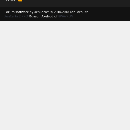
S
S
Forum software by XenForo™
© 2010-2018 XenForo Ltd.
XenCarta 2 PRO
© Jason Axelrod of
8WAYRUN