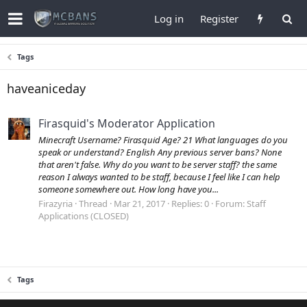
Log in
Register
Tags
haveaniceday
Firasquid's Moderator Application
Minecraft Username? Firasquid Age? 21 What languages do you
speak or understand? English Any previous server bans? None
that aren't false. Why do you want to be server staff? the same
reason I always wanted to be staff, because I feel like I can help
someone somewhere out. How long have you...
Firazyria
Thread
Mar 21, 2017
Replies: 0
Forum:
Staff
Applications (CLOSED)
Tags