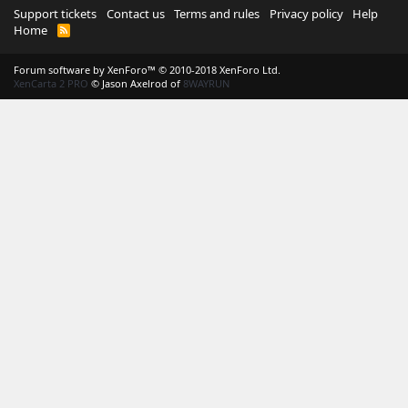
Support tickets
Contact us
Terms and rules
Privacy policy
Help
Home
R
S
S
Forum software by XenForo™
© 2010-2018 XenForo Ltd.
XenCarta 2 PRO
© Jason Axelrod of
8WAYRUN