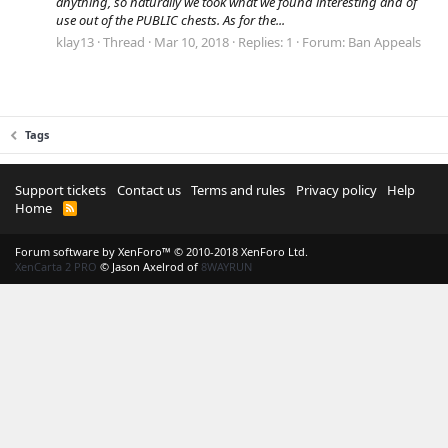
anything, so naturally we took what we found interesting and of
use out of the PUBLIC chests. As for the...
klay13
Thread
Mar 10, 2018
Replies: 1
Forum:
Ban Appeals
Tags
Support tickets
Contact us
Terms and rules
Privacy policy
Help
Home
R
S
S
Forum software by XenForo™
© 2010-2018 XenForo Ltd.
XenCarta 2 PRO
© Jason Axelrod of
8WAYRUN