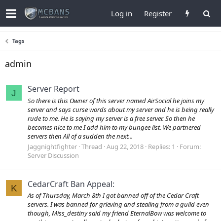
Log in
Register
Tags
admin
Server Report
J
So there is this Owner of this server named AirSocial he joins my
server and says curse words about my server and he is being really
rude to me. He is saying my server is a free server. So then he
becomes nice to me I add him to my bungee list. We partnered
servers then All of a sudden the next...
Jaggnightfighter
Thread
Aug 22, 2018
Replies: 1
Forum:
Server Discussion
CedarCraft Ban Appeal:
K
As of Thursday, March 8th I got banned off of the Cedar Craft
servers. I was banned for grieving and stealing from a guild even
though, Miss_destiny said my friend EternalBow was welcome to