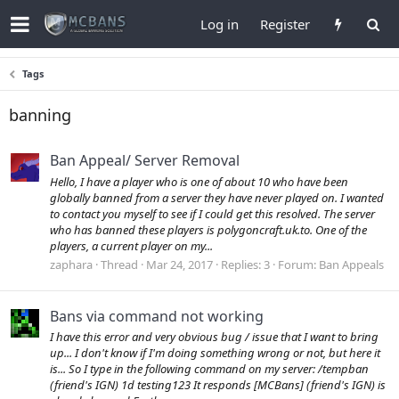
Log in
Register
Tags
banning
Ban Appeal/ Server Removal
Hello, I have a player who is one of about 10 who have been
globally banned from a server they have never played on. I wanted
to contact you myself to see if I could get this resolved. The server
who has banned these players is polygoncraft.uk.to. One of the
players, a current player on my...
zaphara
Thread
Mar 24, 2017
Replies: 3
Forum:
Ban Appeals
Bans via command not working
I have this error and very obvious bug / issue that I want to bring
up... I don't know if I'm doing something wrong or not, but here it
is... So I type in the following command on my server: /tempban
(friend's IGN) 1d testing123 It responds [MCBans] (friend's IGN) is