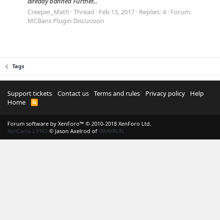
already banned Further...
Creeper_Math
Thread
Feb 13, 2017
Replies: 4
Forum:
MCBans Plugin Discussion
Tags
Support tickets
Contact us
Terms and rules
Privacy policy
Help
Home
R
S
S
Forum software by XenForo™
© 2010-2018 XenForo Ltd.
XenCarta 2 PRO
© Jason Axelrod of
8WAYRUN