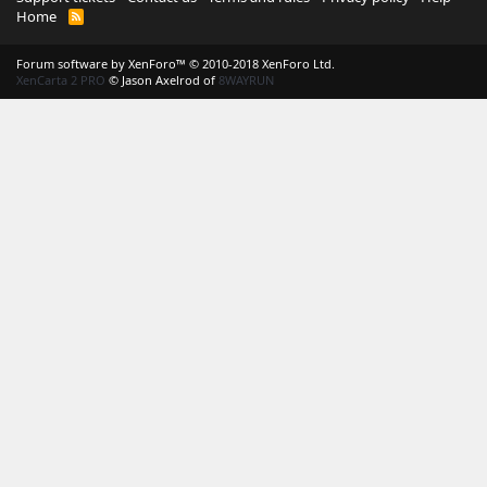
Home
R
S
S
Forum software by XenForo™
© 2010-2018 XenForo Ltd.
XenCarta 2 PRO
© Jason Axelrod of
8WAYRUN