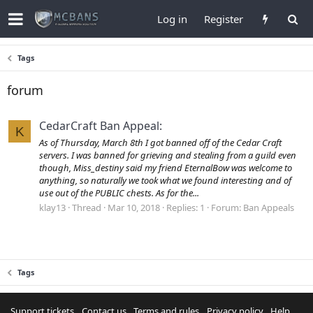
Log in
Register
Tags
forum
CedarCraft Ban Appeal:
K
As of Thursday, March 8th I got banned off of the Cedar Craft
servers. I was banned for grieving and stealing from a guild even
though, Miss_destiny said my friend EternalBow was welcome to
anything, so naturally we took what we found interesting and of
use out of the PUBLIC chests. As for the...
klay13
Thread
Mar 10, 2018
Replies: 1
Forum:
Ban Appeals
Tags
Support tickets
Contact us
Terms and rules
Privacy policy
Help