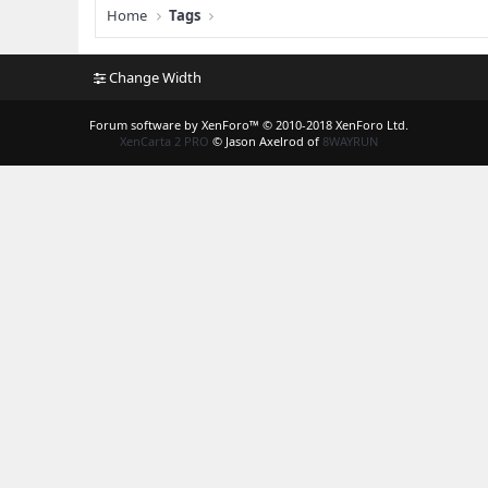
Home
Tags
Change Width
Forum software by XenForo™
© 2010-2018 XenForo Ltd.
XenCarta 2 PRO
© Jason Axelrod of
8WAYRUN