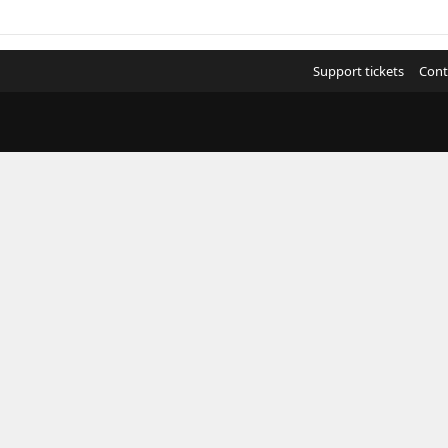
Support tickets
Cont