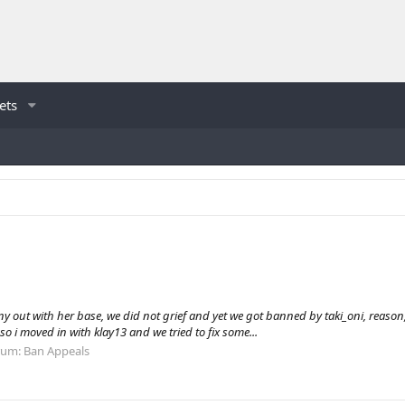
ets
out with her base, we did not grief and yet we got banned by taki_oni, reason, gr
o i moved in with klay13 and we tried to fix some...
rum:
Ban Appeals