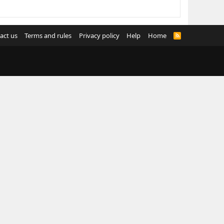
act us
Terms and rules
Privacy policy
Help
Home
R
S
S