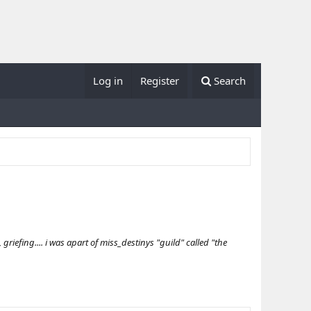
Log in
Register
Search
iefing.... i was apart of miss_destinys "guild" called "the