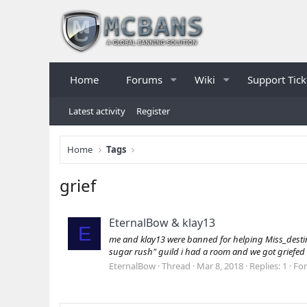
Home
Forums
Wiki
Support Tick
Latest activity
Register
Home
Tags
grief
EternalBow & klay13
E
me and klay13 were banned for helping Miss_destiny 
sugar rush" guild i had a room and we got griefed s
EternalBow
Thread
Mar 8, 2018
Replies: 1
Fo