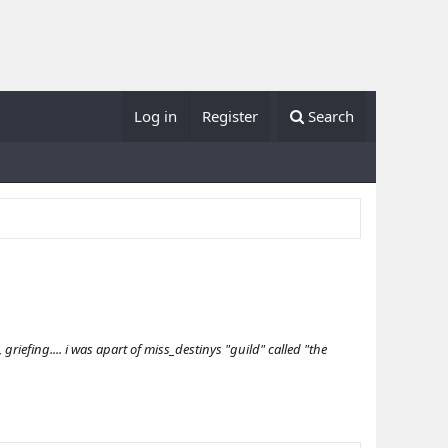
Log in
Register
Search
iefing.... i was apart of miss_destinys "guild" called "the