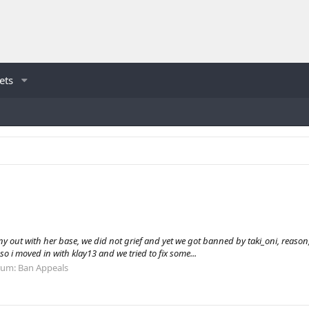
ets
out with her base, we did not grief and yet we got banned by taki_oni, reason, gr
o i moved in with klay13 and we tried to fix some...
rum:
Ban Appeals