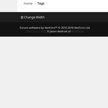
Home
Tags
Change Width
Forum software by XenForo™
© 2010-2018 XenForo Ltd.
XenCarta 2 PRO
© Jason Axelrod of
8WAYRUN