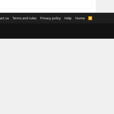
act us
Terms and rules
Privacy policy
Help
Home
R
S
S