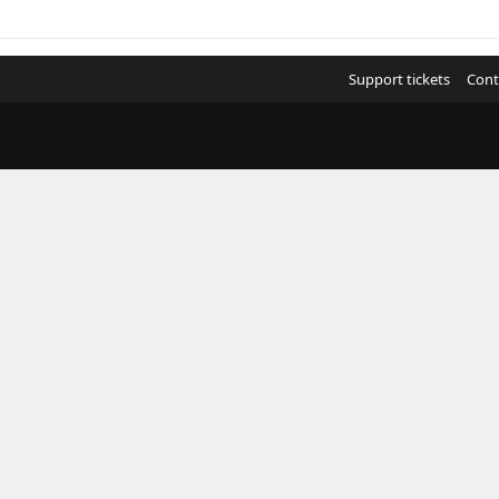
Support tickets
Cont