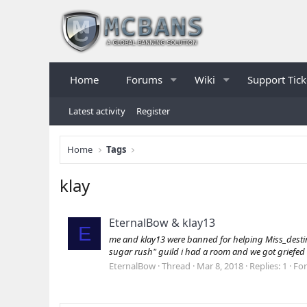
Home
Forums
Wiki
Support Tick
Latest activity
Register
Home
Tags
klay
EternalBow & klay13
E
me and klay13 were banned for helping Miss_destiny 
sugar rush" guild i had a room and we got griefed s
EternalBow
Thread
Mar 8, 2018
Replies: 1
Fo