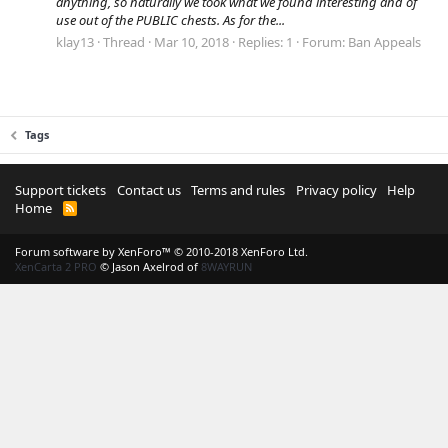
anything, so naturally we took what we found interesting and of
use out of the PUBLIC chests. As for the...
klay13
Thread
Mar 10, 2018
Replies: 1
Forum:
Ban Appeals
Tags
Support tickets
Contact us
Terms and rules
Privacy policy
Help
Home
R
S
S
Forum software by XenForo™
© 2010-2018 XenForo Ltd.
XenCarta 2 PRO
© Jason Axelrod of
8WAYRUN