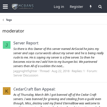
Log in
Register
Tags
moderator
Server Report
J
So there is this Owner of this server named AirSocial he joins my
server and says curse words about my server and he is being really
rude to me. He is saying my server is a free server. So then he
becomes nice to me I add him to my bungee list. We partnered
servers then All of a sudden the next...
Jaggnightfighter
Thread
Aug 22, 2018
Replies: 1
Forum:
Server Discussion
CedarCraft Ban Appeal:
K
As of Thursday, March 8th I got banned off of the Cedar Craft
servers. I was banned for grieving and stealing from a guild even
though, Miss_destiny said my friend EternalBow was welcome to