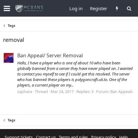
Log in
Register
Tags
removal
Ban Appeal/ Server Removal
Hello, I have a player who is one of about 10 who have been
globally banned from a server they have never played on. I wanted
to contact you myself to see if I could get this resolved. The server
who has banned these players is polygoncraft.uk.to. One of the
players, a current player on my...
zaphara
Thread
Mar 24, 2017
Replies: 3
Forum:
Ban Appeals
Tags
Support tickets
Contact us
Terms and rules
Privacy policy
Help