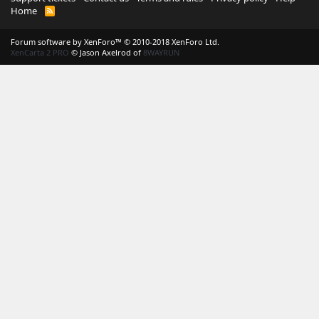
Home
R
S
S
Forum software by XenForo™
© 2010-2018 XenForo Ltd.
XenCarta 2 PRO
© Jason Axelrod of
8WAYRUN