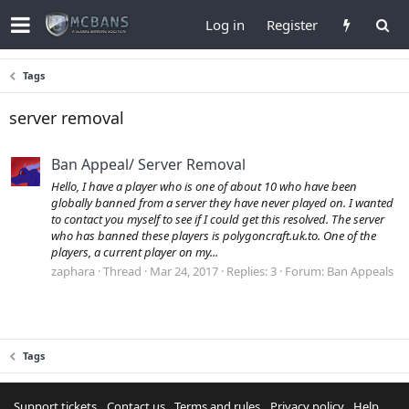
Log in
Register
Tags
server removal
Ban Appeal/ Server Removal
Hello, I have a player who is one of about 10 who have been
globally banned from a server they have never played on. I wanted
to contact you myself to see if I could get this resolved. The server
who has banned these players is polygoncraft.uk.to. One of the
players, a current player on my...
zaphara
Thread
Mar 24, 2017
Replies: 3
Forum:
Ban Appeals
Tags
Support tickets
Contact us
Terms and rules
Privacy policy
Help