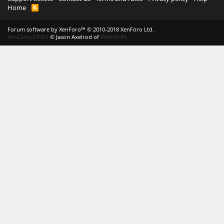
Home
R
S
S
Forum software by XenForo™
© 2010-2018 XenForo Ltd.
XenCarta 2 PRO
© Jason Axelrod of
8WAYRUN