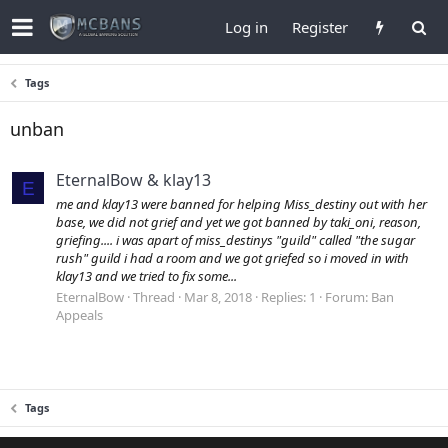
Log in
Register
Tags
unban
EternalBow & klay13
E
me and klay13 were banned for helping Miss_destiny out with her
base, we did not grief and yet we got banned by taki_oni, reason,
griefing.... i was apart of miss_destinys "guild" called "the sugar
rush" guild i had a room and we got griefed so i moved in with
klay13 and we tried to fix some...
EternalBow
Thread
Mar 8, 2018
Replies: 1
Forum:
Ban
Appeals
Tags