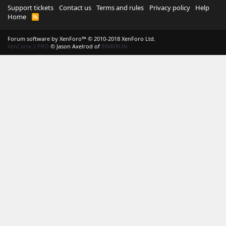
Support tickets
Contact us
Terms and rules
Privacy policy
Help
Home
R
S
S
Forum software by XenForo™
© 2010-2018 XenForo Ltd.
XenCarta 2 PRO
© Jason Axelrod of
8WAYRUN