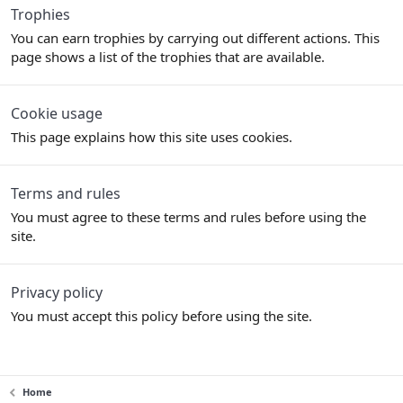
Trophies
You can earn trophies by carrying out different actions. This
page shows a list of the trophies that are available.
Cookie usage
This page explains how this site uses cookies.
Terms and rules
You must agree to these terms and rules before using the
site.
Privacy policy
You must accept this policy before using the site.
Home