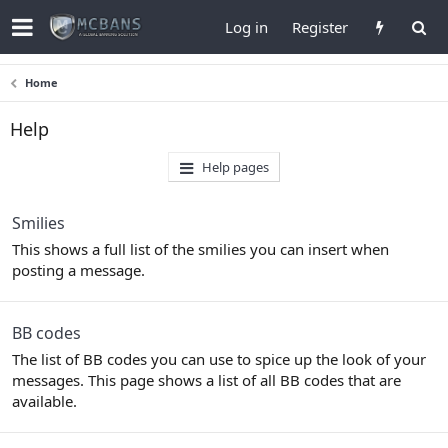
Log in
Register
Home
Help
Help pages
Smilies
This shows a full list of the smilies you can insert when
posting a message.
BB codes
The list of BB codes you can use to spice up the look of your
messages. This page shows a list of all BB codes that are
available.