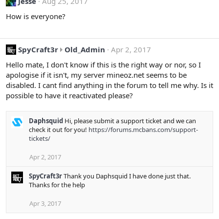
Jesse
Aug 25, 2017
How is everyone?
S
SpyCraft3r
Old_Admin
Apr 2, 2017
p
Hello mate, I don't know if this is the right way or nor, so I
y
apologise if it isn't, my server mineoz.net seems to be
C
disabled. I cant find anything in the forum to tell me why. Is it
r
possible to have it reactivated please?
a
f
t
Daphsquid
Hi, please submit a support ticket and we can
check it out for you!
https://forums.mcbans.com/support-
3
tickets/
r
w
Apr 2, 2017
r
o
SpyCraft3r
Thank you Daphsquid I have done just that.
t
Thanks for the help
e
o
Apr 3, 2017
n