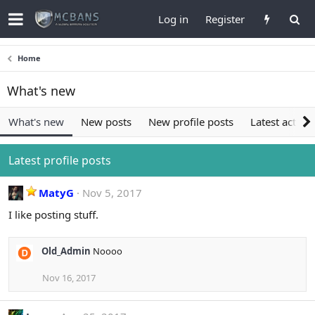
Log in
Register
Home
What's new
What's new
New posts
New profile posts
Latest activit
Latest profile posts
MatyG
Nov 5, 2017
I like posting stuff.
Old_Admin
Noooo
Nov 16, 2017