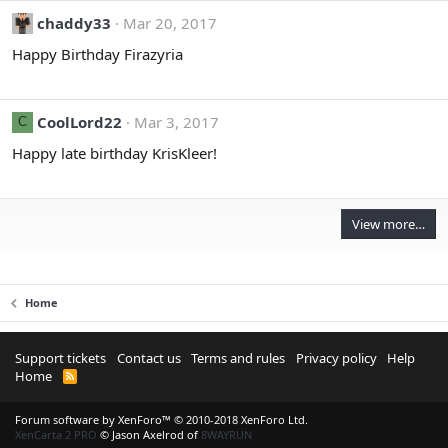
O
chaddy33
Mar 20, 2017
l
d
Happy Birthday Firazyria
_
A
d
CoolLord22
Mar 3, 2017
C
m
Happy late birthday KrisKleer!
i
n
'
s
View more…
p
r
o
f
Home
i
l
Support tickets
Contact us
Terms and rules
Privacy policy
Help
e
Home
R
.
S
S
Forum software by XenForo™
© 2010-2018 XenForo Ltd.
XenCarta 2 PRO
© Jason Axelrod of
8WAYRUN