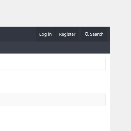
Log in
Register
Search