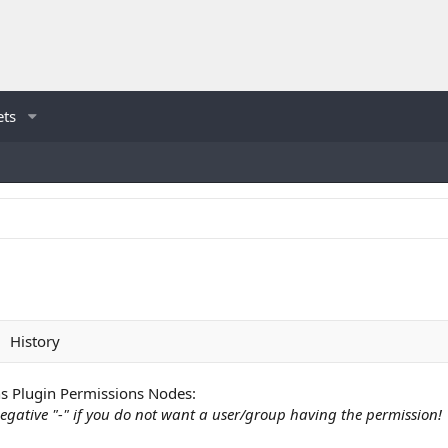
ets
History
 Plugin Permissions Nodes:
egative "-" if you do not want a user/group having the permission!