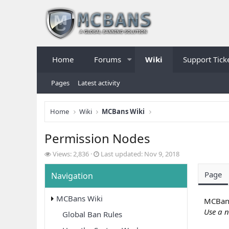
Home
Forums
Wiki
Support Tick
Pages
Latest activity
Home
Wiki
MCBans Wiki
Permission Nodes
V
L
Views: 2,836
Last updated:
Nov 9, 2018
i
a
e
s
Page
Navigation
w
t
s
u
MCBans Wiki
p
MCBans
d
Use a n
Global Ban Rules
a
t