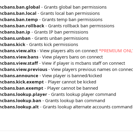
cbans.ban.global
- Grants global ban permissions
cbans.ban.local
- Grants local ban permissions
mcbans.ban.temp
- Grants temp ban permissions
cbans.ban.rollback
- Grants rollback ban permissions
cbans.ban.ip
- Grants IP ban permissions
mcbans.unban
- Grants unban permissions
cbans.kick
- Grants kick permissions
cbans.view.alts
- View players alts on connect
*PREMIUM ONL
cbans.view.bans
- View players bans on connect
cbans.view.staff
- View if player is mcbans staff on connect
cbans.view.previous
- View players previous names on connec
mcbans.announce
- View player is banned/kicked
cbans.kick.exempt
- Player cannot be kicked
mcbans.ban.exempt
- Player cannot be banned
cbans.lookup.player
- Grants lookup player command
cbans.lookup.ban
- Grants lookup ban command
cbans.lookup.alt
- Grants lookup alternate accounts command